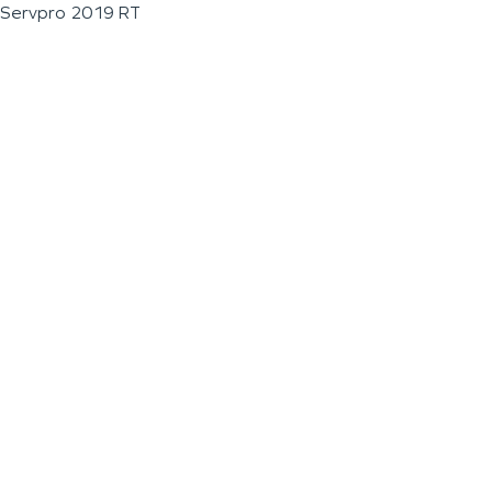
Servpro 2019 RT