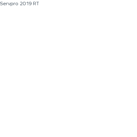
Servpro 2019 RT