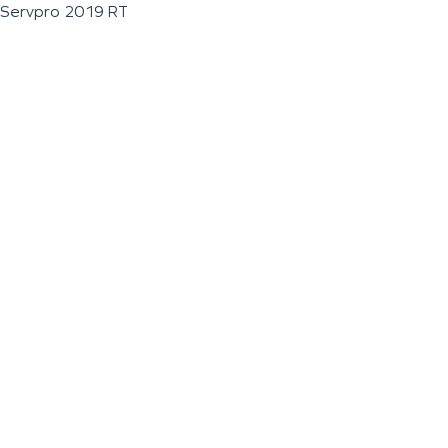
Servpro 2019 RT