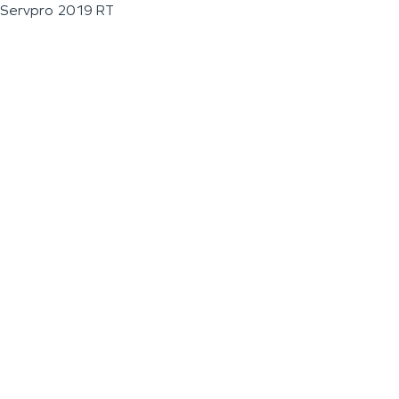
Servpro 2019 RT