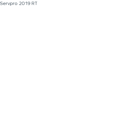
Servpro 2019 RT