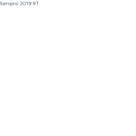
Servpro 2019 RT