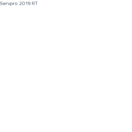
Servpro 2019 RT