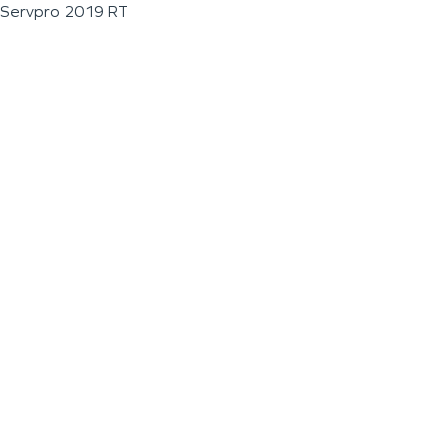
Servpro 2019 RT