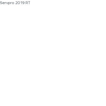
Servpro 2019 RT