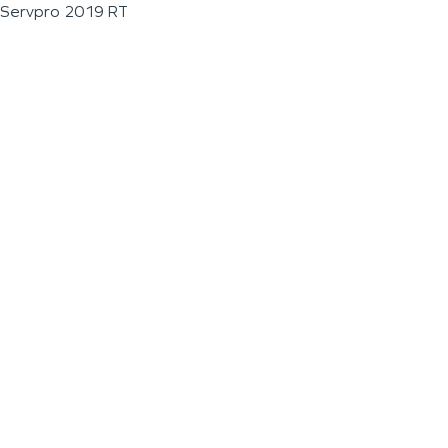
Servpro 2019 RT