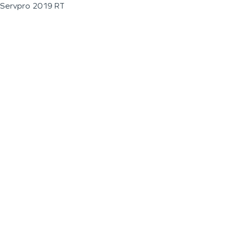
Servpro 2019 RT