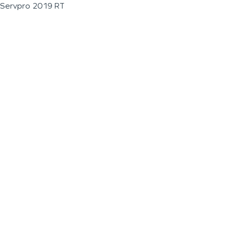
Servpro 2019 RT