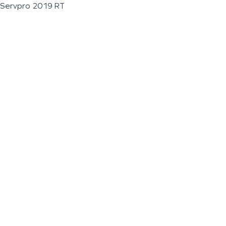
Servpro 2019 RT