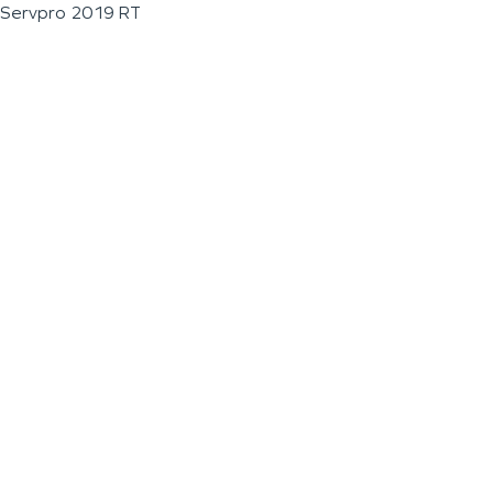
Servpro 2019 RT