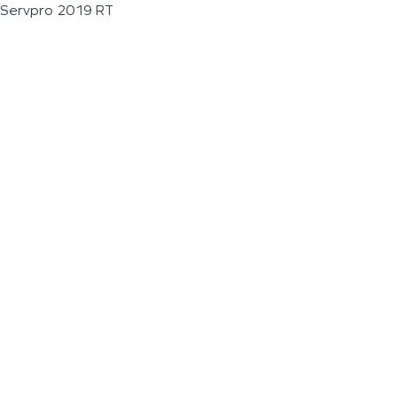
Servpro 2019 RT