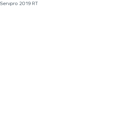
Servpro 2019 RT