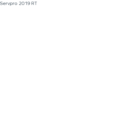
Servpro 2019 RT