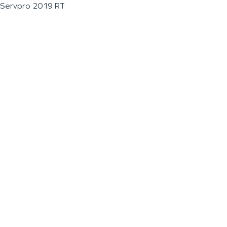
Servpro 2019 RT