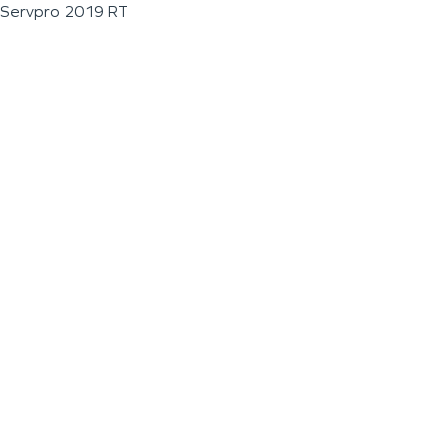
Servpro 2019 RT