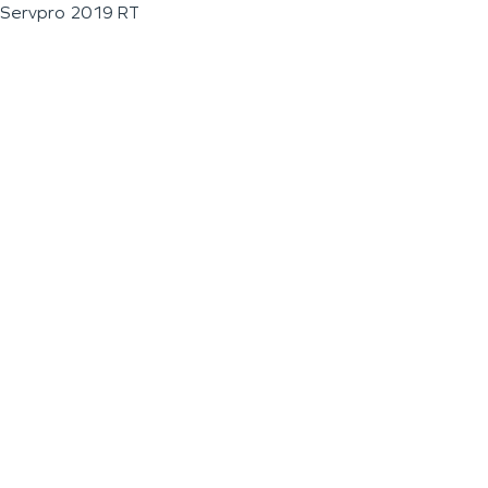
Servpro 2019 RT