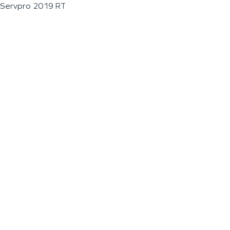
Servpro 2019 RT