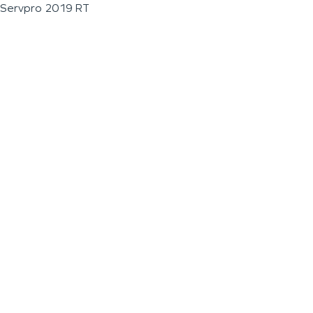
Servpro 2019 RT