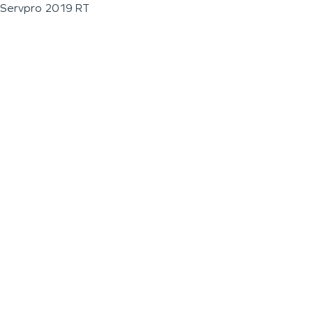
Servpro 2019 RT