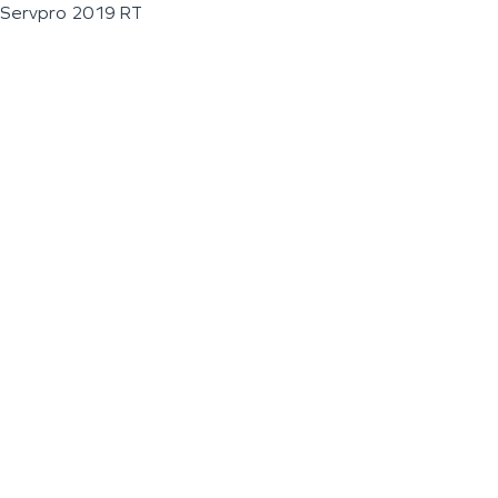
Servpro 2019 RT