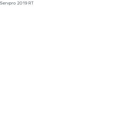
Servpro 2019 RT