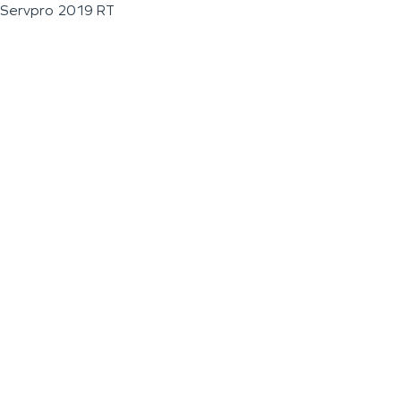
Servpro 2019 RT