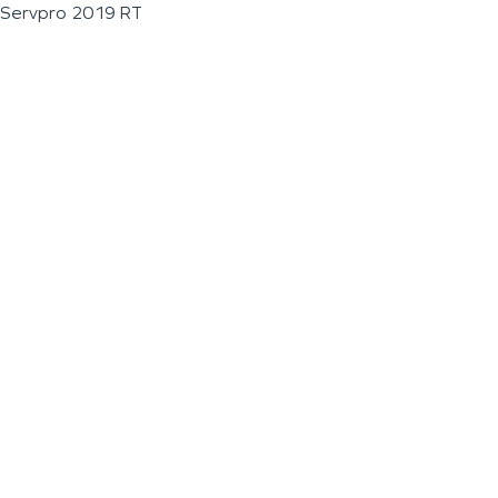
Servpro 2019 RT