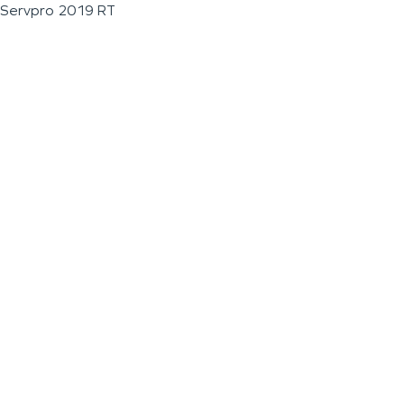
Servpro 2019 RT