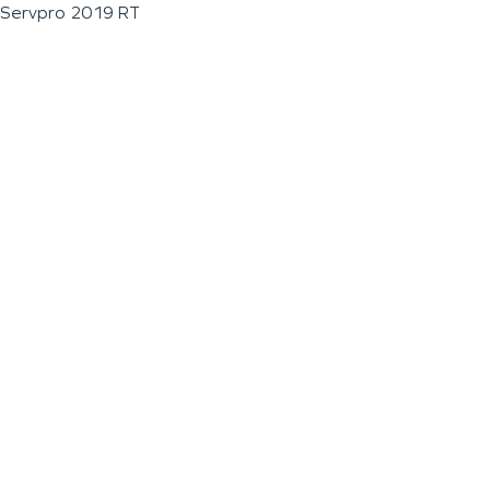
Servpro 2019 RT