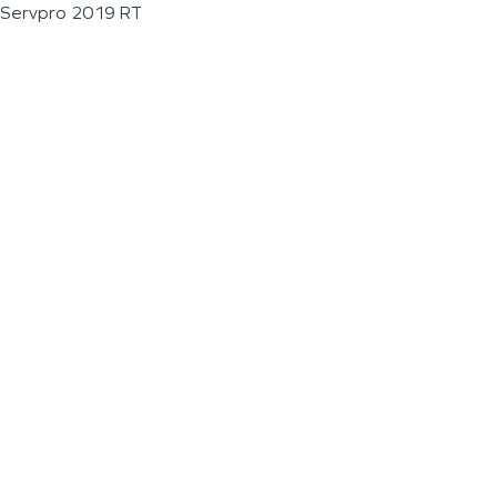
Servpro 2019 RT