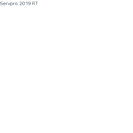
Servpro 2019 RT