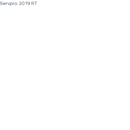
Servpro 2019 RT