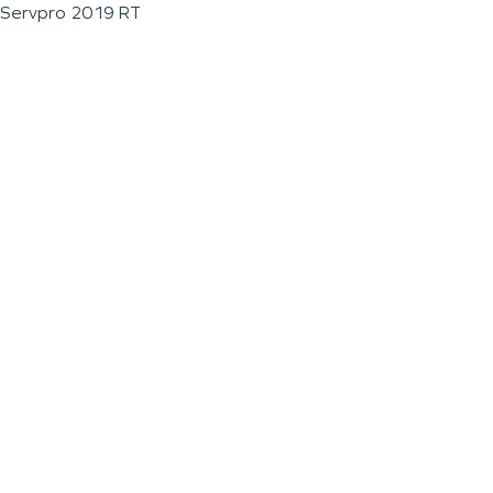
Servpro 2019 RT