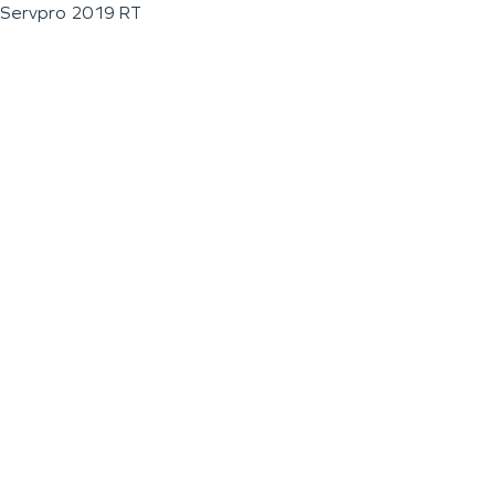
Servpro 2019 RT