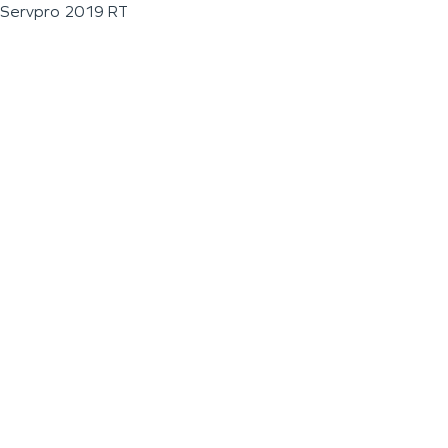
Servpro 2019 RT