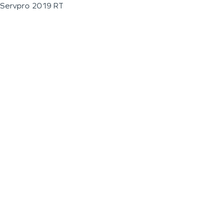
Servpro 2019 RT