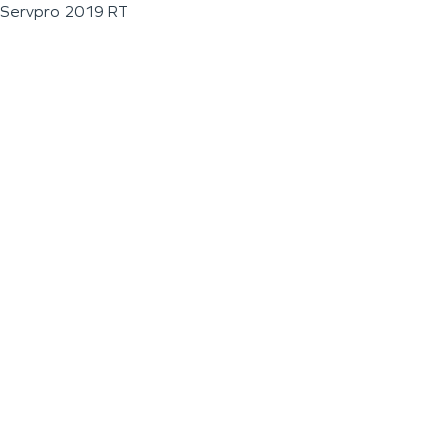
Servpro 2019 RT