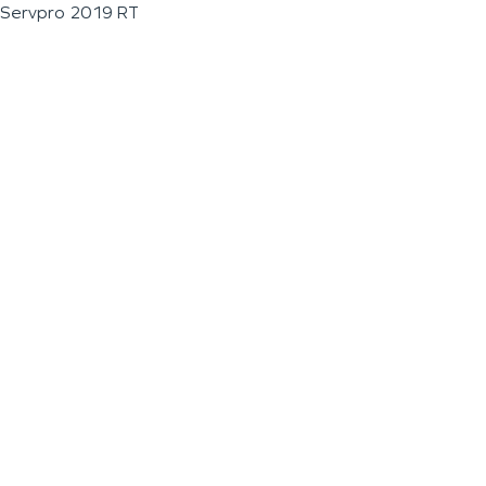
Servpro 2019 RT