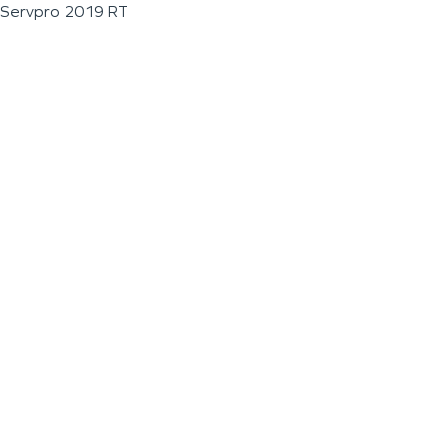
Servpro 2019 RT