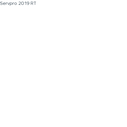
Servpro 2019 RT