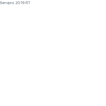
Servpro 2019 RT