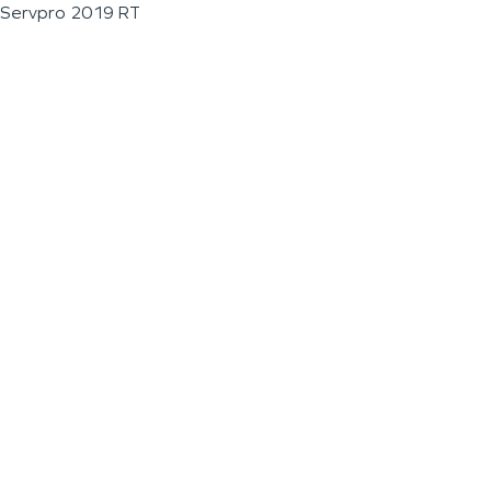
Servpro 2019 RT