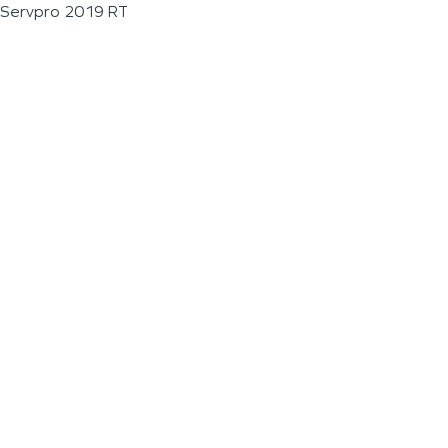
Servpro 2019 RT