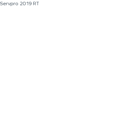
Servpro 2019 RT