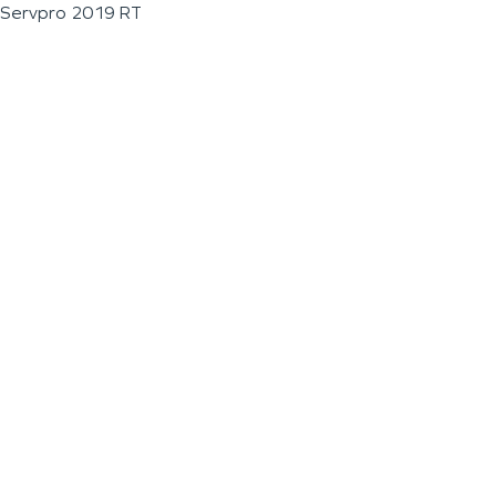
Servpro 2019 RT