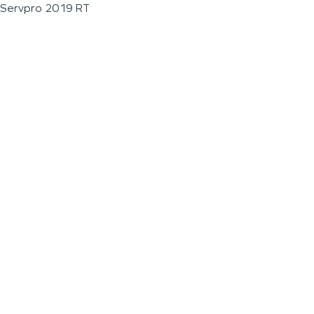
Servpro 2019 RT