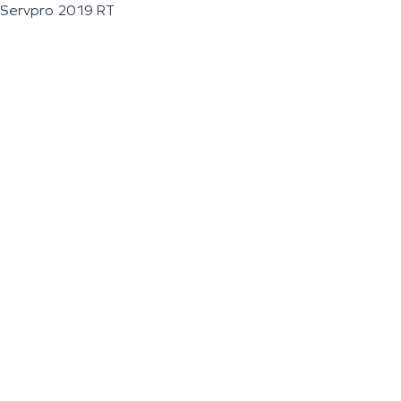
Servpro 2019 RT