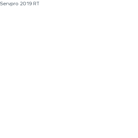
Servpro 2019 RT