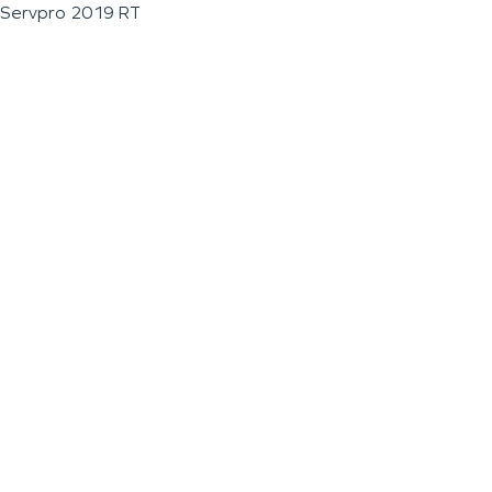
Servpro 2019 RT