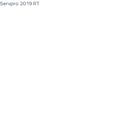
Servpro 2019 RT